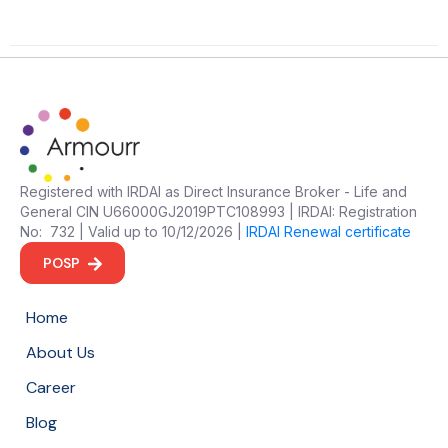
Registered with IRDAI as Direct Insurance Broker - Life and
General CIN U66000GJ2019PTC108993 | IRDAI: Registration
No: 732 | Valid up to 10/12/2026 |
IRDAI Renewal certificate
POSP
Home
About Us
Career
Blog