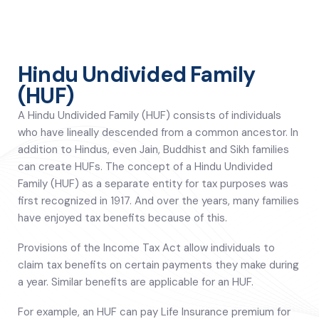
Hindu Undivided Family
(HUF)
A Hindu Undivided Family (HUF) consists of individuals
who have lineally descended from a common ancestor. In
addition to Hindus, even Jain, Buddhist and Sikh families
can create HUFs. The concept of a Hindu Undivided
Family (HUF) as a separate entity for tax purposes was
first recognized in 1917. And over the years, many families
have enjoyed tax benefits because of this.
Provisions of the Income Tax Act allow individuals to
claim tax benefits on certain payments they make during
a year. Similar benefits are applicable for an HUF.
For example, an HUF can pay Life Insurance premium for