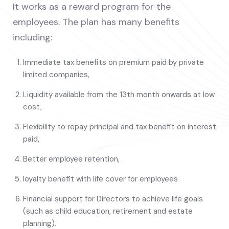
It works as a reward program for the
employees. The plan has many benefits
including:
Immediate tax benefits on premium paid by private
limited companies,
Liquidity available from the 13th month onwards at low
cost,
Flexibility to repay principal and tax benefit on interest
paid,
Better employee retention,
loyalty benefit with life cover for employees
Financial support for Directors to achieve life goals
(such as child education, retirement and estate
planning).