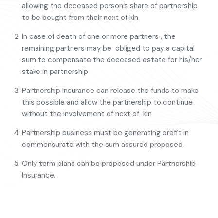
allowing the deceased person’s share of partnership
to be bought from their next of kin.
In case of death of one or more partners , the
remaining partners may be obliged to pay a capital
sum to compensate the deceased estate for his/her
stake in partnership
Partnership Insurance can release the funds to make
this possible and allow the partnership to continue
without the involvement of next of kin
Partnership business must be generating profit in
commensurate with the sum assured proposed.
Only term plans can be proposed under Partnership
Insurance.