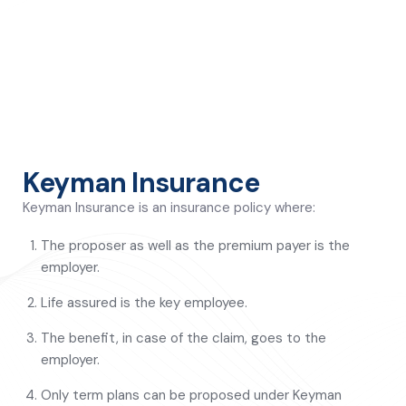
Keyman Insurance
Keyman Insurance is an insurance policy where:
The proposer as well as the premium payer is the
employer.
Life assured is the key employee.
The benefit, in case of the claim, goes to the
employer.
Only term plans can be proposed under Keyman