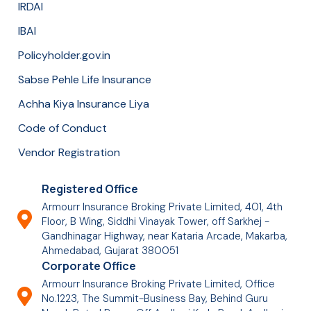
IRDAI
IBAI
Policyholder.gov.in
Sabse Pehle Life Insurance
Achha Kiya Insurance Liya
Code of Conduct
Vendor Registration
Registered Office
Armourr Insurance Broking Private Limited, 401, 4th
Floor, B Wing, Siddhi Vinayak Tower, off Sarkhej -
Gandhinagar Highway, near Kataria Arcade, Makarba,
Ahmedabad, Gujarat 380051
Corporate Office
Armourr Insurance Broking Private Limited, Office
No.1223, The Summit-Business Bay, Behind Guru