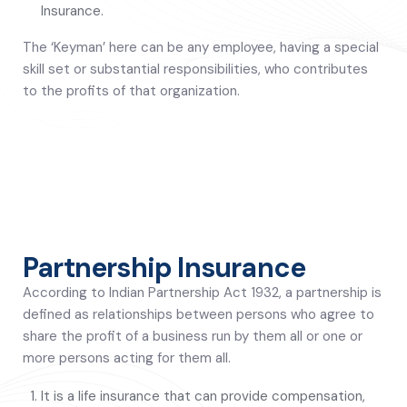
Insurance.
The ‘Keyman’ here can be any employee, having a special
skill set or substantial responsibilities, who contributes
to the profits of that organization.
Partnership Insurance
According to Indian Partnership Act 1932, a partnership is
defined as relationships between persons who agree to
share the profit of a business run by them all or one or
more persons acting for them all.
It is a life insurance that can provide compensation,