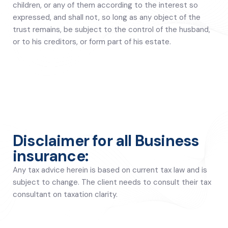
children, or any of them according to the interest so
expressed, and shall not, so long as any object of the
trust remains, be subject to the control of the husband,
or to his creditors, or form part of his estate.
Disclaimer for all Business
insurance:
Any tax advice herein is based on current tax law and is
subject to change. The client needs to consult their tax
consultant on taxation clarity.