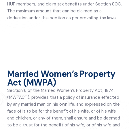
HUF members, and claim tax benefits under Section 80C.
The maximum amount that can be claimed as a
deduction under this section as per prevailing tax laws.
Married Women’s Property
Act (MWPA)
Section 6 of the Married Women’s Property Act, 1874,
(MWPACT), provides that a policy of insurance effected
by any married man on his own life, and expressed on the
face of it to be for the benefit of his wife, or of his wife
and children, or any of them, shall ensure and be deemed
to be a trust for the benefit of his wife, or of his wife and