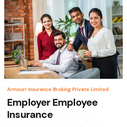
Armourr Insurance Broking Private Limited
Employer Employee
Insurance