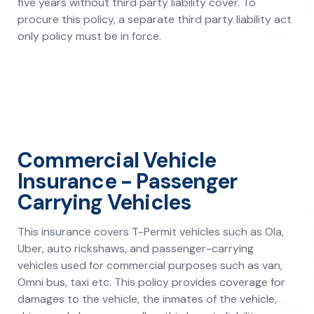
five years without third party liability cover. To
procure this policy, a separate third party liability act
only policy must be in force.
Commercial Vehicle
Insurance - Passenger
Carrying Vehicles
This insurance covers T-Permit vehicles such as Ola,
Uber, auto rickshaws, and passenger-carrying
vehicles used for commercial purposes such as van,
Omni bus, taxi etc. This policy provides coverage for
damages to the vehicle, the inmates of the vehicle,