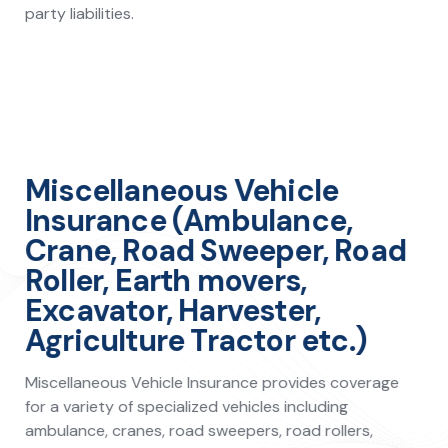
party liabilities.
Miscellaneous Vehicle
Insurance (Ambulance,
Crane, Road Sweeper, Road
Roller, Earth movers,
Excavator, Harvester,
Agriculture Tractor etc.)
Miscellaneous Vehicle Insurance provides coverage
for a variety of specialized vehicles including
ambulance, cranes, road sweepers, road rollers,