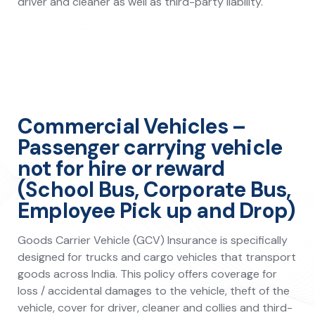
driver and cleaner as well as third-party liability.
Commercial Vehicles –
Passenger carrying vehicle
not for hire or reward
(School Bus, Corporate Bus,
Employee Pick up and Drop)
Goods Carrier Vehicle (GCV) Insurance is specifically
designed for trucks and cargo vehicles that transport
goods across India. This policy offers coverage for
loss / accidental damages to the vehicle, theft of the
vehicle, cover for driver, cleaner and collies and third-