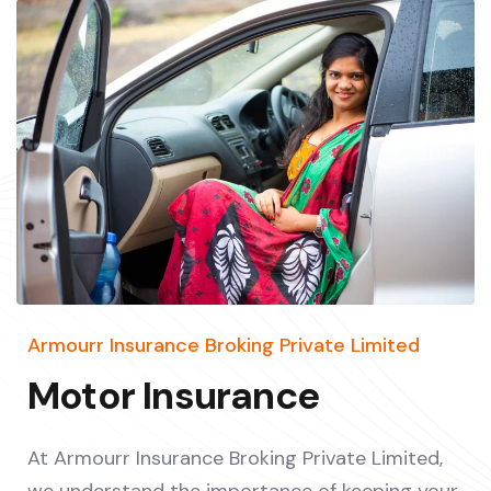
Armourr Insurance Broking Private Limited
Motor Insurance
At Armourr Insurance Broking Private Limited,