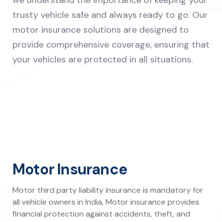
we understand the importance of keeping your
trusty vehicle safe and always ready to go. Our
motor insurance solutions are designed to
provide comprehensive coverage, ensuring that
your vehicles are protected in all situations.
Motor Insurance
Motor third party liability insurance is mandatory for
all vehicle owners in India, Motor insurance provides
financial protection against accidents, theft, and