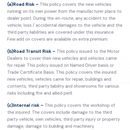
(a)Road Risk –
This policy covers the new vehicles
running on its own power from the manufacturer place to
dealer point. During the en-route, any accident to the
vehicle, loss / accidental damages to the vehicle and the
third party liabilities are covered under this insurance.
Few add on covers are available on extra premium.
(b)Road Transit Risk –
This policy issued to the Motor
Dealers to cover their new vehicles and vehicles came
for repair. This policy issued on Named Driver basis or
Trade Certificate Basis. This policy covers the insured
new vehicles, vehicles came for repair, buildings and
contents, third party liability and showrooms for various
risks including fire and allied peril.
(c)Internal risk –
This policy covers the workshop of
the insured. The covers include damage to the third
party vehicle, own vehicles, third party injury or property
damage, damage to building and machinery.