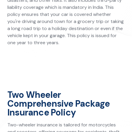
disasters, and other risks. It also includes third-party
liability coverage which is mandatory in India. This
policy ensures that your car is covered whether
you're driving around town for a grocery trip or taking
a long road trip to a holiday destination or even if the
vehicle kept in your garage. This policy is issued for
one year to three years.
Two Wheeler
Comprehensive Package
Insurance Policy
Two-wheeler insurance is tailored for motorcycles
and scooters, offering coverage for accidents, theft,