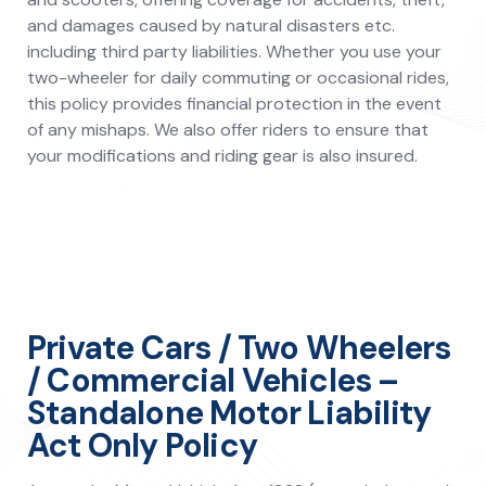
and damages caused by natural disasters etc.
including third party liabilities. Whether you use your
two-wheeler for daily commuting or occasional rides,
this policy provides financial protection in the event
of any mishaps. We also offer riders to ensure that
your modifications and riding gear is also insured.
Private Cars / Two Wheelers
/ Commercial Vehicles –
Standalone Motor Liability
Act Only Policy