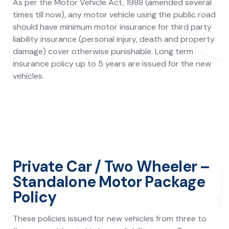
As per the Motor Vehicle Act, 1988 (amended several
times till now), any motor vehicle using the public road
should have minimum motor insurance for third party
liability insurance (personal injury, death and property
damage) cover otherwise punishable. Long term
insurance policy up to 5 years are issued for the new
vehicles.
Private Car / Two Wheeler –
Standalone Motor Package
Policy
These policies issued for new vehicles from three to