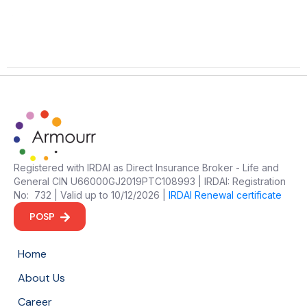
Registered with IRDAI as Direct Insurance Broker - Life and
General CIN U66000GJ2019PTC108993 | IRDAI: Registration
No: 732 | Valid up to 10/12/2026 |
IRDAI Renewal certificate
POSP
Home
About Us
Career