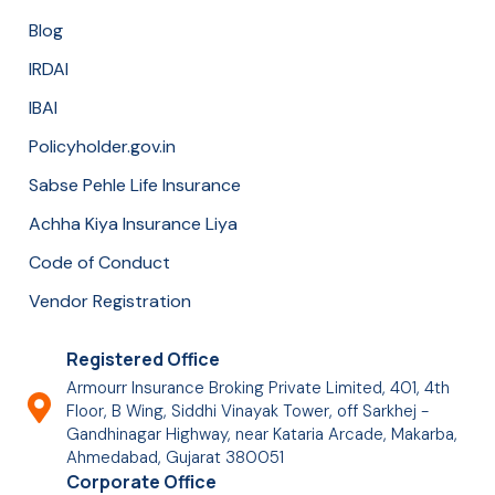
Blog
IRDAI
IBAI
Policyholder.gov.in
Sabse Pehle Life Insurance
Achha Kiya Insurance Liya
Code of Conduct
Vendor Registration
Registered Office
Armourr Insurance Broking Private Limited, 401, 4th
Floor, B Wing, Siddhi Vinayak Tower, off Sarkhej -
Gandhinagar Highway, near Kataria Arcade, Makarba,
Ahmedabad, Gujarat 380051
Corporate Office