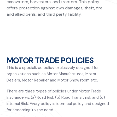
excavators, harvesters, and tractors. This policy
offers protection against own damages, theft, fire
and allied perils, and third party liability.
MOTOR TRADE POLICIES
This is a specialized policy exclusively designed for
organizations such as Motor Manufactures, Motor
Dealers, Motor Repairer and Motor Show room etc.
There are three types of policies under Motor Trade
Insurance viz (a) Road Risk (b) Road Transit risk and (c)
Internal Risk. Every policy is identical policy and designed
for according to the need.