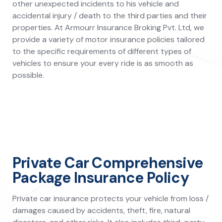
other unexpected incidents to his vehicle and
accidental injury / death to the third parties and their
properties. At Armourr Insurance Broking Pvt. Ltd, we
provide a variety of motor insurance policies tailored
to the specific requirements of different types of
vehicles to ensure your every ride is as smooth as
possible.
Private Car Comprehensive
Package Insurance Policy
Private car insurance protects your vehicle from loss /
damages caused by accidents, theft, fire, natural