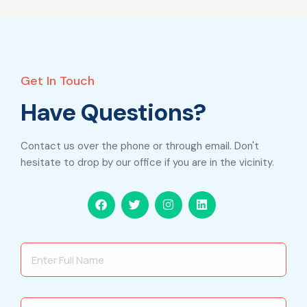
Get In Touch
Have Questions?
Contact us over the phone or through email. Don't
hesitate to drop by our office if you are in the vicinity.