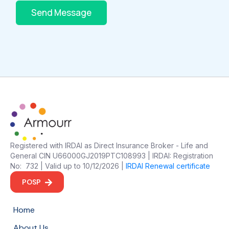
Send Message
Registered with IRDAI as Direct Insurance Broker - Life and
General CIN U66000GJ2019PTC108993 | IRDAI: Registration
No: 732 | Valid up to 10/12/2026 |
IRDAI Renewal certificate
POSP
Home
About Us