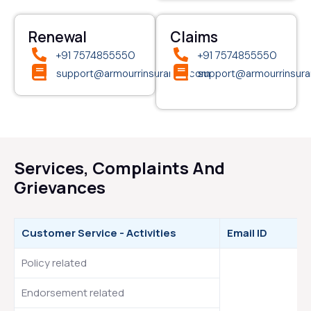
Renewal
Claims
+91 7574855550
+91 7574855550
support@armourrinsurance.com
support@armourrinsur
Services, Complaints And
Grievances
Customer Service - Activities
Email ID
Policy related
Endorsement related