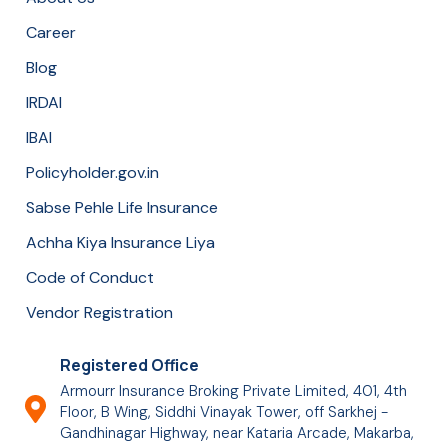
Career
Blog
IRDAI
IBAI
Policyholder.gov.in
Sabse Pehle Life Insurance
Achha Kiya Insurance Liya
Code of Conduct
Vendor Registration
Registered Office
Armourr Insurance Broking Private Limited, 401, 4th
Floor, B Wing, Siddhi Vinayak Tower, off Sarkhej -
Gandhinagar Highway, near Kataria Arcade, Makarba,