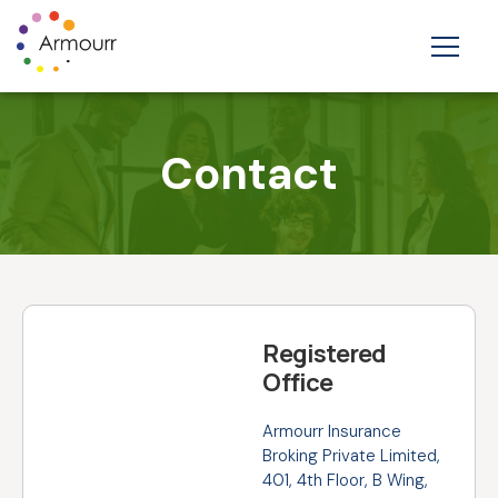
Contact
Registered
Office
Armourr Insurance
Broking Private Limited,
401, 4th Floor, B Wing,