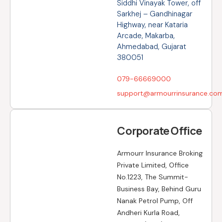
Siddhi Vinayak Tower, off
Sarkhej – Gandhinagar
Highway, near Kataria
Arcade, Makarba,
Ahmedabad, Gujarat
380051
079-66669000
support@armourrinsurance.co
Corporate Office
Armourr Insurance Broking
Private Limited, Office
No.1223, The Summit-
Business Bay, Behind Guru
Nanak Petrol Pump, Off
Andheri Kurla Road,