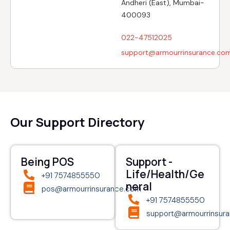
Andheri (East), Mumbai-
400093
022-47512025
support@armourrinsurance.co
Our Support Directory
Being POS
Support -
Life/Health/Ge
+91 7574855550
neral
pos@armourrinsurance.com
+91 7574855550
support@armourrinsur