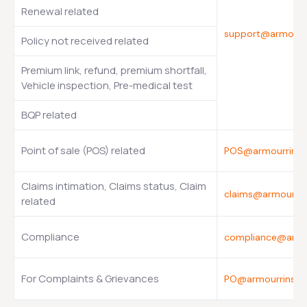
Renewal related
support@armourr
Policy not received related
Premium link, refund, premium shortfall,
Vehicle inspection, Pre-medical test
BQP related
Point of sale (POS) related
POS@armourrinsu
Claims intimation, Claims status, Claim
claims@armourri
related
Compliance
compliance@armo
For Complaints & Grievances
PO@armourrinsur