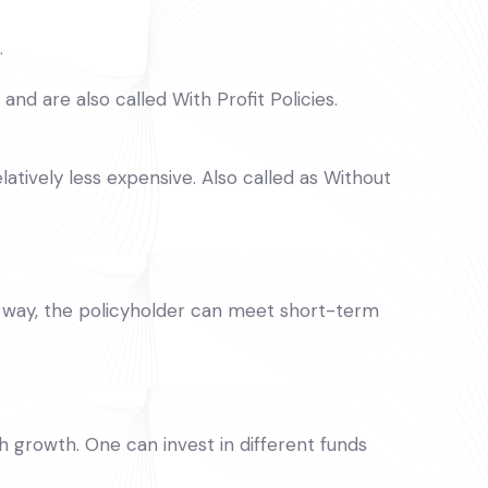
.
nd are also called With Profit Policies.
latively less expensive. Also called as Without
his way, the policyholder can meet short-term
h growth. One can invest in different funds