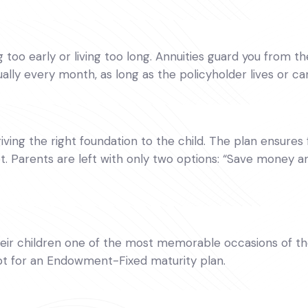
oo early or living too long. Annuities guard you from the f
lly every month, as long as the policyholder lives or ca
giving the right foundation to the child. The plan ensures f
t. Parents are left with only two options: “Save money a
r children one of the most memorable occasions of their
opt for an Endowment-Fixed maturity plan.