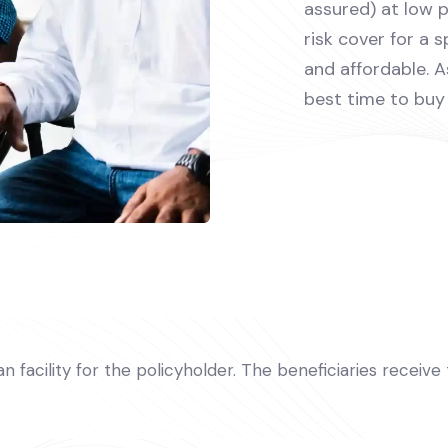
assured) at low 
risk cover for a s
and affordable. 
best time to buy 
oan facility for the policyholder. The beneficiaries receiv