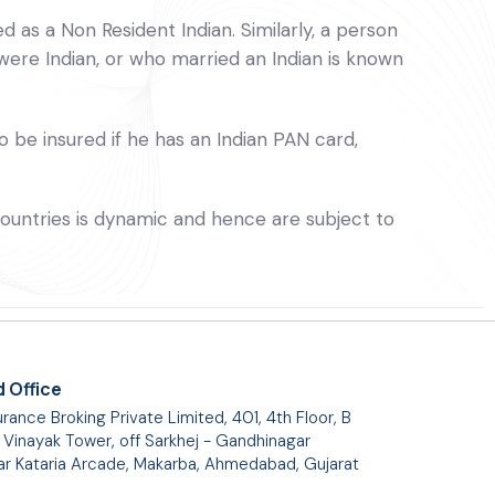
 as a Non Resident Indian. Similarly, a person
were Indian, or who married an Indian is known
o be insured if he has an Indian PAN card,
 countries is dynamic and hence are subject to
 Office
rance Broking Private Limited, 401, 4th Floor, B
 Vinayak Tower, off Sarkhej - Gandhinagar
ar Kataria Arcade, Makarba, Ahmedabad, Gujarat