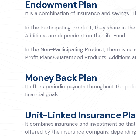
Endowment Plan
It is a combination of insurance and savings. 
In the Participating Product, they share in the
Additions are dependent on the Life Fund.
In the Non-Participating Product, there is no s
Profit Plans/Guaranteed Products. Additions a
Money Back Plan
It offers periodic payouts throughout the poli
financial goals.
Unit-Linked Insurance Pla
It combines insurance and investment so that p
offered by the insurance company, depending 