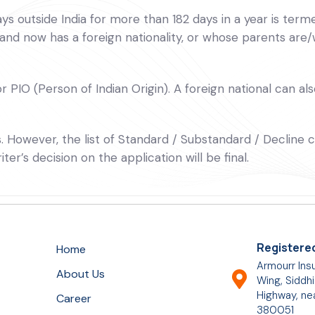
s outside India for more than 182 days in a year is termed
 and now has a foreign nationality, or whose parents are/
 PIO (Person of Indian Origin). A foreign national can als
Is. However, the list of Standard / Substandard / Decline
r’s decision on the application will be final.
Registered
Home
Armourr Insu
About Us
Wing, Siddhi
Highway, ne
Career
380051