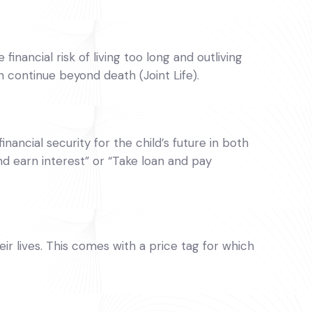
inancial risk of living too long and outliving
n continue beyond death (Joint Life).
inancial security for the child’s future in both
nd earn interest” or “Take loan and pay
 lives. This comes with a price tag for which