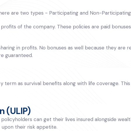
There are two types - Participating and Non-Participating
 profits of the company. These policies are paid bonuses a
haring in profits. No bonuses as well because they are re
re guaranteed.
cy term as survival benefits along with life coverage. T
n (ULIP)
olicyholders can get their lives insured alongside wealt
upon their risk appetite.