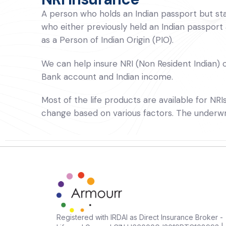
A person who holds an Indian passport but stay
who either previously held an Indian passport
as a Person of Indian Origin (PIO).
We can help insure NRI (Non Resident Indian) or
Bank account and Indian income.
Most of the life products are available for NR
change based on various factors. The underwrite
Registered with IRDAI as Direct Insurance Broker -