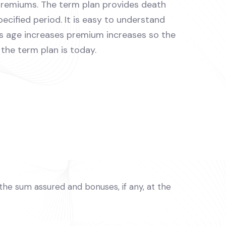
premiums. The term plan provides death
pecified period. It is easy to understand
As age increases premium increases so the
the term plan is today.
e the sum assured and bonuses, if any, at the