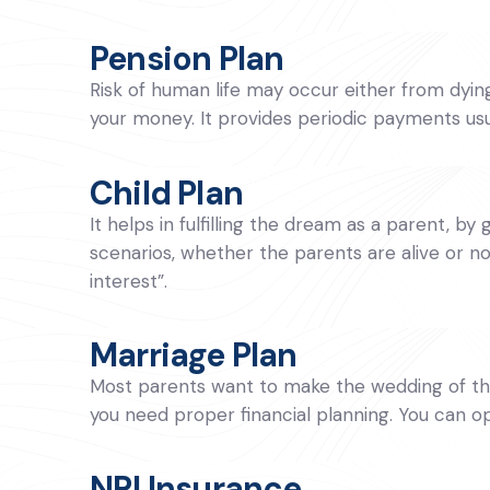
Pension Plan
Risk of human life may occur either from dying t
your money. It provides periodic payments usua
Child Plan
It helps in fulfilling the dream as a parent, by 
scenarios, whether the parents are alive or no
interest”.
Marriage Plan
Most parents want to make the wedding of thei
you need proper financial planning. You can 
NRI Insurance