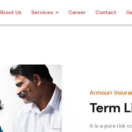
About Us
Services
Career
Contact
Ge
Armourr Insuran
Term L
It is a pure risk