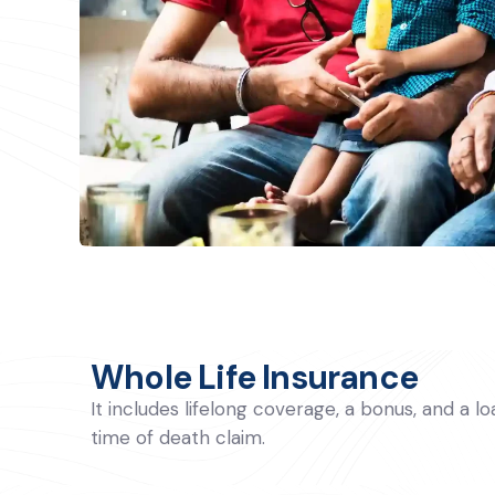
Whole Life Insurance
It includes lifelong coverage, a bonus, and a l
time of death claim.