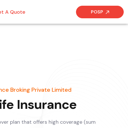
t A Quote
POSP
ce Broking Private Limited
ife Insurance
 cover plan that offers high coverage (sum