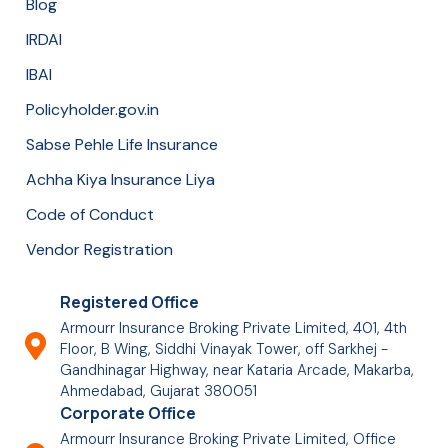
Blog
IRDAI
IBAI
Policyholder.gov.in
Sabse Pehle Life Insurance
Achha Kiya Insurance Liya
Code of Conduct
Vendor Registration
Registered Office
Armourr Insurance Broking Private Limited, 401, 4th
Floor, B Wing, Siddhi Vinayak Tower, off Sarkhej -
Gandhinagar Highway, near Kataria Arcade, Makarba,
Ahmedabad, Gujarat 380051
Corporate Office
Armourr Insurance Broking Private Limited, Office