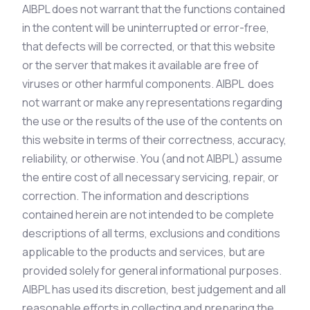
AIBPL does not warrant that the functions contained
in the content will be uninterrupted or error-free,
that defects will be corrected, or that this website
or the server that makes it available are free of
viruses or other harmful components. AIBPL does
not warrant or make any representations regarding
the use or the results of the use of the contents on
this website in terms of their correctness, accuracy,
reliability, or otherwise. You (and not AIBPL) assume
the entire cost of all necessary servicing, repair, or
correction. The information and descriptions
contained herein are not intended to be complete
descriptions of all terms, exclusions and conditions
applicable to the products and services, but are
provided solely for general informational purposes.
AIBPL has used its discretion, best judgement and all
reasonable efforts in collecting and preparing the