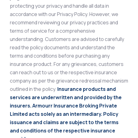
protecting your privacy and handle all data in
accordance with our Privacy Policy. However, we
recommend reviewing our privacy practices and
terms of service for a comprehensive
understanding. Customers are advised to carefully
read the policy documents and understand the
terms and conditions before purchasing any
insurance product. For any grievances, customers
can reach out to us or the respective insurance
company as per the grievance redressal mechanism
outlined in the policy.
Insurance products and
services are underwritten and provided by the
insurers. Armourr Insurance Broking Private
Limited acts solely as an intermediary. Policy
issuance and claims are subject to the terms
and conditions of the respective insurance