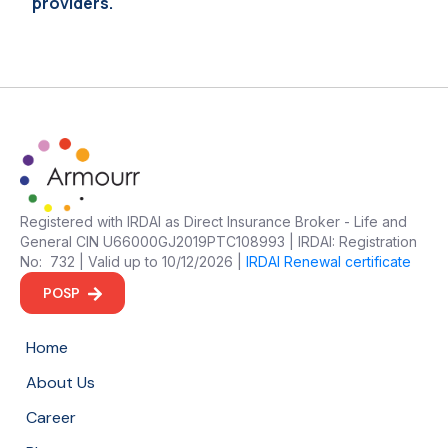
providers.
Registered with IRDAI as Direct Insurance Broker - Life and
General CIN U66000GJ2019PTC108993 | IRDAI: Registration
No: 732 | Valid up to 10/12/2026 |
IRDAI Renewal certificate
POSP
Home
About Us
Career