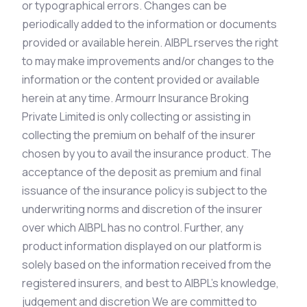
or typographical errors. Changes can be
periodically added to the information or documents
provided or available herein. AIBPL rserves the right
to may make improvements and/or changes to the
information or the content provided or available
herein at any time. Armourr Insurance Broking
Private Limited is only collecting or assisting in
collecting the premium on behalf of the insurer
chosen by you to avail the insurance product. The
acceptance of the deposit as premium and final
issuance of the insurance policy is subject to the
underwriting norms and discretion of the insurer
over which AIBPL has no control. Further, any
product information displayed on our platform is
solely based on the information received from the
registered insurers, and best to AIBPL’s knowledge,
judgement and discretion We are committed to