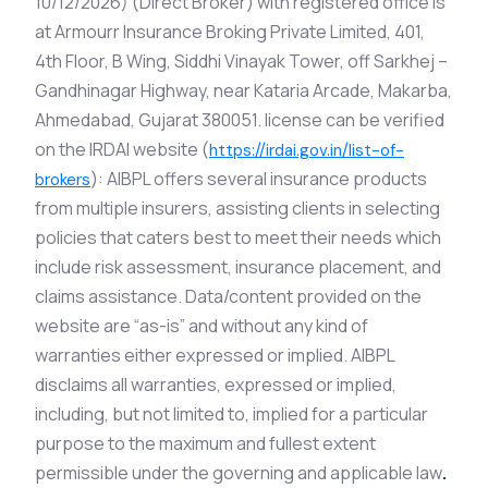
10/12/2026) (Direct Broker) with registered office is
at Armourr Insurance Broking Private Limited, 401,
4th Floor, B Wing, Siddhi Vinayak Tower, off Sarkhej –
Gandhinagar Highway, near Kataria Arcade, Makarba,
Ahmedabad, Gujarat 380051. license can be verified
on the IRDAI website (
https://irdai.gov.in/list-of-
): AIBPL offers several insurance products
brokers
from multiple insurers, assisting clients in selecting
policies that caters best to meet their needs which
include risk assessment, insurance placement, and
claims assistance. Data/content provided on the
website are “as-is” and without any kind of
warranties either expressed or implied. AIBPL
disclaims all warranties, expressed or implied,
including, but not limited to, implied for a particular
purpose to the maximum and fullest extent
permissible under the governing and applicable law
.