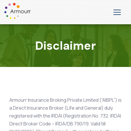
Disclaimer
Armourr Insurance Broking Private Limited (“AIBPL”) is
a Direct Insurance Broker (Life and General) duly
registered with the IRDAI (Registration No. 732. IRDAI
Direct Broker Code – IRDA/DB 790/19. Valid till