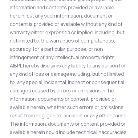
information and contents provided or available
herein, but any such information, document or
content is provided or available without any kind of
warranty either expressed or implied, including, but
not limited to, the warranties of completeness,
accuracy, for a particular purpose, or non-
infringement of any intellectual property rights.
AIBPL hereby disclaims any liability to any person for
any kind of loss or damage including, but not limited
to, any special, incidental, indirect or consequential
damages caused by errors or omissions in the
information, documents or content provided or
available herein, whether such errors or omissions
result from negligence, accident or any other cause.
The information, documents or content provided or
available herein could include technical inaccuracies