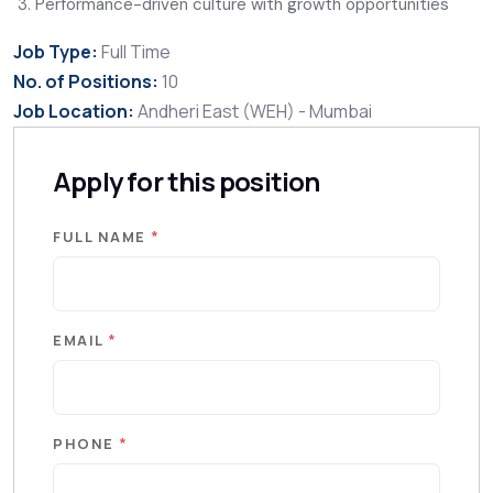
Performance-driven culture with growth opportunities
Job Type:
Full Time
No. of Positions:
10
Job Location:
Andheri East (WEH) - Mumbai
Apply for this position
*
FULL NAME
*
EMAIL
*
PHONE