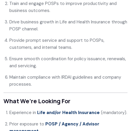
Train and engage POSPs to improve productivity and
business outcomes.
Drive business growth in Life and Health Insurance through
POSP channel.
Provide prompt service and support to POSPs,
customers, and internal teams.
Ensure smooth coordination for policy issuance, renewals,
and servicing.
Maintain compliance with IRDAI guidelines and company
processes.
What We’re Looking For
Experience in
Life and/or Health Insurance
(mandatory).
Prior exposure to
POSP / Agency / Advisor