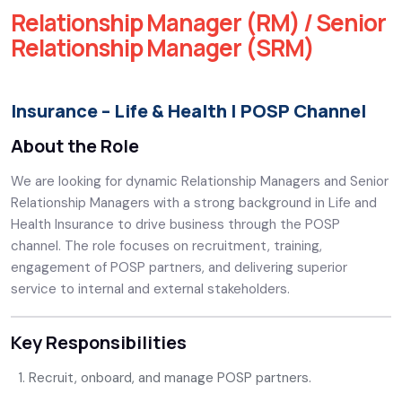
Relationship Manager (RM) / Senior
Relationship Manager (SRM)
Insurance – Life & Health | POSP Channel
About the Role
We are looking for dynamic Relationship Managers and Senior
Relationship Managers with a strong background in Life and
Health Insurance to drive business through the POSP
channel. The role focuses on recruitment, training,
engagement of POSP partners, and delivering superior
service to internal and external stakeholders.
Key Responsibilities
Recruit, onboard, and manage POSP partners.