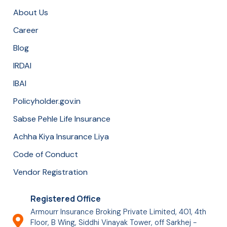
About Us
Career
Blog
IRDAI
IBAI
Policyholder.gov.in
Sabse Pehle Life Insurance
Achha Kiya Insurance Liya
Code of Conduct
Vendor Registration
Registered Office
Armourr Insurance Broking Private Limited, 401, 4th
Floor, B Wing, Siddhi Vinayak Tower, off Sarkhej -