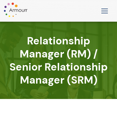
Relationship
Manager (RM) /
Senior Relationship
Manager (SRM)