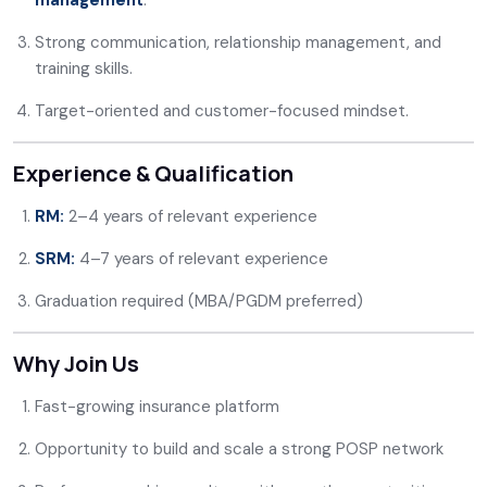
management
.
Strong communication, relationship management, and
training skills.
Target-oriented and customer-focused mindset.
Experience & Qualification
RM:
2–4 years of relevant experience
SRM:
4–7 years of relevant experience
Graduation required (MBA/PGDM preferred)
Why Join Us
Fast-growing insurance platform
Opportunity to build and scale a strong POSP network