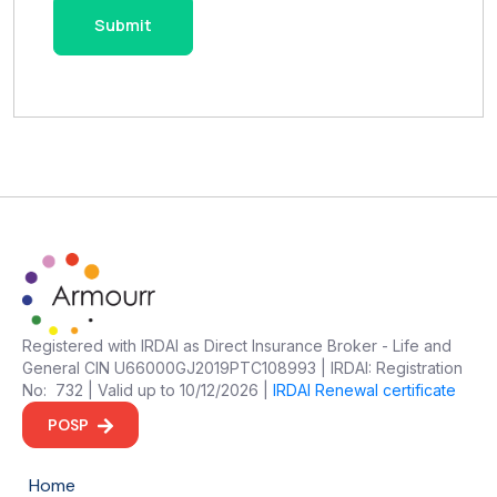
Registered with IRDAI as Direct Insurance Broker - Life and
General CIN U66000GJ2019PTC108993 | IRDAI: Registration
No: 732 | Valid up to 10/12/2026 |
IRDAI Renewal certificate
POSP
Home