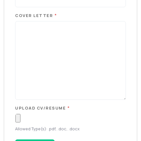
*
COVER LETTER
*
UPLOAD CV/RESUME
Allowed Type(s): .pdf, .doc, .docx