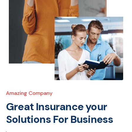
Amazing Company
Great Insurance your
Solutions For Business