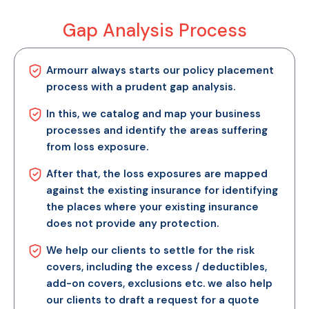
Gap Analysis Process
Armourr always starts our policy placement
process with a prudent gap analysis.
In this, we catalog and map your business
processes and identify the areas suffering
from loss exposure.
After that, the loss exposures are mapped
against the existing insurance for identifying
the places where your existing insurance
does not provide any protection.
We help our clients to settle for the risk
covers, including the excess / deductibles,
add-on covers, exclusions etc. we also help
our clients to draft a request for a quote