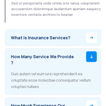
Sed ut perspiciatis unde omnis iste natus voluptatem
accusantium doloremque laudantium aperiam eaquecy
inventore veritatis architecto beatae
What Is Insurance Services?
How Many Service We Provide
?
Quis autem vel eum iure reprehenderit ea
voluptate esse molestiae consequatur veillum
voluptas nullaes
How Much Experience Our