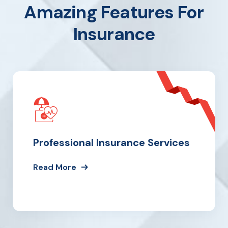
Amazing Features For
Insurance
Professional Insurance Services
Read More