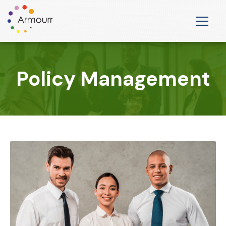
Policy Management