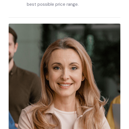
best possible price range.