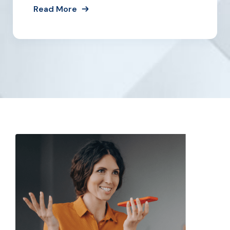
Read More