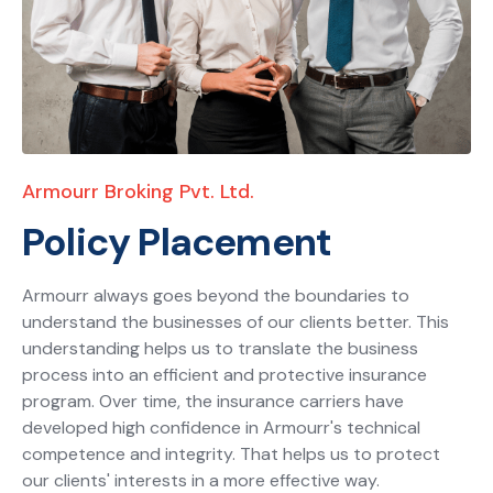
Armourr Broking Pvt. Ltd.
Policy Placement
Armourr always goes beyond the boundaries to
understand the businesses of our clients better. This
understanding helps us to translate the business
process into an efficient and protective insurance
program. Over time, the insurance carriers have
developed high confidence in Armourr's technical
competence and integrity. That helps us to protect
our clients' interests in a more effective way.