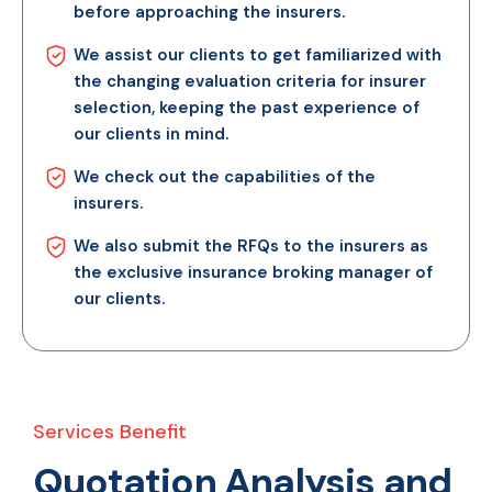
before approaching the insurers.
We assist our clients to get familiarized with
the changing evaluation criteria for insurer
selection, keeping the past experience of
our clients in mind.
We check out the capabilities of the
insurers.
We also submit the RFQs to the insurers as
the exclusive insurance broking manager of
our clients.
Services Benefit
Quotation Analysis and