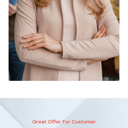
Great Offer For Customer