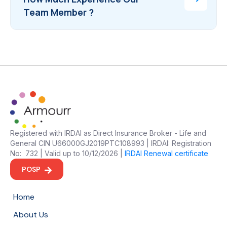
Team Member ?
Registered with IRDAI as Direct Insurance Broker - Life and
General CIN U66000GJ2019PTC108993 | IRDAI: Registration
No: 732 | Valid up to 10/12/2026 |
IRDAI Renewal certificate
POSP
Home
About Us