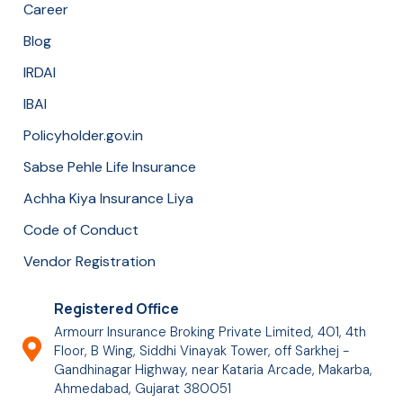
Career
Blog
IRDAI
IBAI
Policyholder.gov.in
Sabse Pehle Life Insurance
Achha Kiya Insurance Liya
Code of Conduct
Vendor Registration
Registered Office
Armourr Insurance Broking Private Limited, 401, 4th
Floor, B Wing, Siddhi Vinayak Tower, off Sarkhej -
Gandhinagar Highway, near Kataria Arcade, Makarba,
Ahmedabad, Gujarat 380051