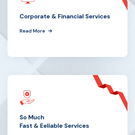
Corporate & Financial Services
Read More
So Much
Fast & Eeliable Services