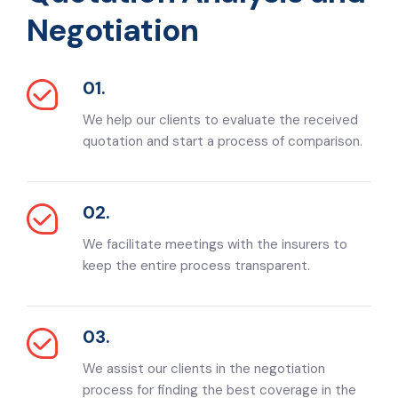
Negotiation
01.
We help our clients to evaluate the received
quotation and start a process of comparison.
02.
We facilitate meetings with the insurers to
keep the entire process transparent.
03.
We assist our clients in the negotiation
process for finding the best coverage in the