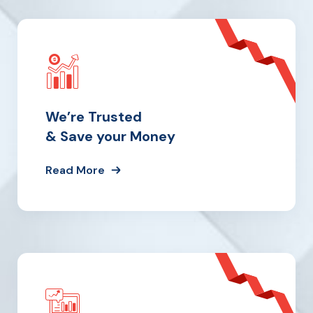
We’re Trusted
& Save your Money
Read More