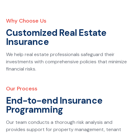
Why Choose Us
Customized Real Estate
Insurance
We help real estate professionals safeguard their
investments with comprehensive policies that minimize
financial risks.
Our Process
End-to-end Insurance
Programming
Our team conducts a thorough risk analysis and
provides support for property management, tenant