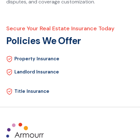
disputes, and coverage customization.
Secure Your Real Estate Insurance Today
Policies We Offer
Property Insurance
Landlord Insurance
Title Insurance