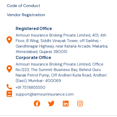
Code of Conduct
Vendor Registration
Registered Office
Armourr Insurance Broking Private Limited, 401, 4th
Floor, B Wing, Siddhi Vinayak Tower, off Sarkhej -
Gandhinagar Highway, near Kataria Arcade, Makarba,
Ahmedabad, Gujarat 380051
Corporate Office
Armourr Insurance Broking Private Limited, Office
No.1223, The Summit-Business Bay, Behind Guru
Nanak Petrol Pump, Off Andheri Kurla Road, Andheri
(East), Mumbai- 400069
+91 7574855550
support@armourrinsurance.com