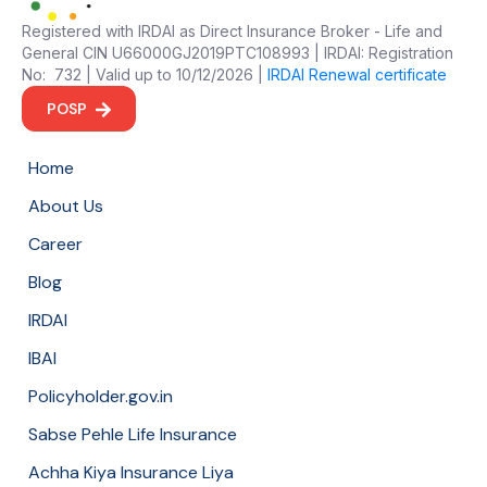
Registered with IRDAI as Direct Insurance Broker - Life and
General CIN U66000GJ2019PTC108993 | IRDAI: Registration
No: 732 | Valid up to 10/12/2026 |
IRDAI Renewal certificate
POSP
Home
About Us
Career
Blog
IRDAI
IBAI
Policyholder.gov.in
Sabse Pehle Life Insurance
Achha Kiya Insurance Liya