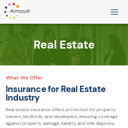
Real Estate
What We Offer
Insurance for Real Estate
Industry
Real estate insurance offers protection for property
owners, landlords, and developers, ensuring coverage
against property damage, liability, and title disputes.