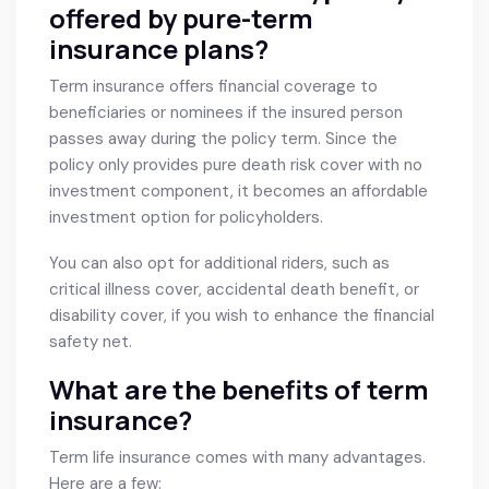
offered by pure-term
insurance plans?
Term insurance offers financial coverage to
beneficiaries or nominees if the insured person
passes away during the policy term. Since the
policy only provides pure death risk cover with no
investment component, it becomes an affordable
investment option for policyholders.
You can also opt for additional riders, such as
critical illness cover, accidental death benefit, or
disability cover, if you wish to enhance the financial
safety net.
What are the benefits of term
insurance?
Term life insurance comes with many advantages.
Here are a few: