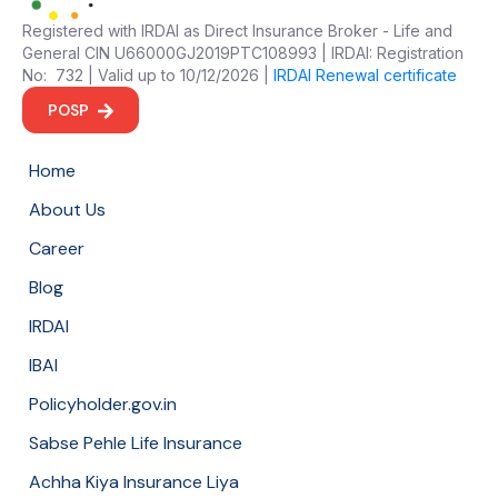
Registered with IRDAI as Direct Insurance Broker - Life and
General CIN U66000GJ2019PTC108993 | IRDAI: Registration
No: 732 | Valid up to 10/12/2026 |
IRDAI Renewal certificate
POSP
Home
About Us
Career
Blog
IRDAI
IBAI
Policyholder.gov.in
Sabse Pehle Life Insurance
Achha Kiya Insurance Liya