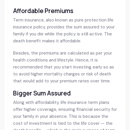
Affordable Premiums
Term insurance, also known as pure protection life
insurance policy, provides the sum assured to your
family if you die while the policy is still active. The
death benefit makes it affordable.
Besides, the premiums are calculated as per your
health conditions and lifestyle. Hence, it is
recommended that you start investing early so as
to avoid higher mortality charges or risk of death
that would add to your premium rates over time.
Bigger Sum Assured
Along with affordability, life insurance term plans
offer higher coverage, ensuring financial security for
your family in your absence. This is because the
cost of investment is tied to the life cover — the