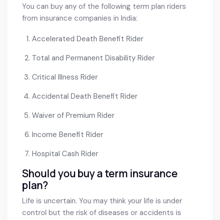
You can buy any of the following term plan riders
from insurance companies in India:
Accelerated Death Benefit Rider
Total and Permanent Disability Rider
Critical Illness Rider
Accidental Death Benefit Rider
Waiver of Premium Rider
Income Benefit Rider
Hospital Cash Rider
Should you buy a term insurance
plan?
Life is uncertain. You may think your life is under
control but the risk of diseases or accidents is