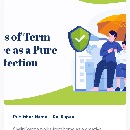
Publisher Name – Raj Rupani
Shalini Varma works from home as a creative