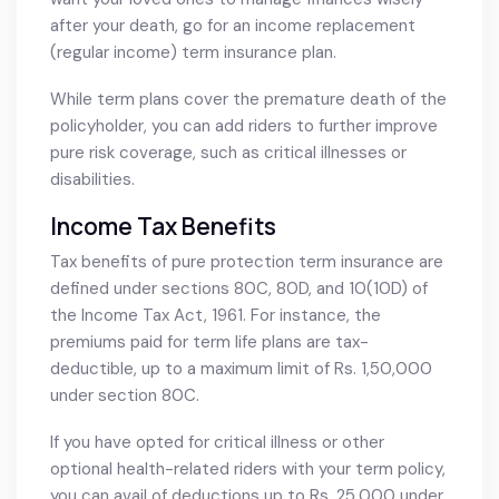
after your death, go for an income replacement
(regular income) term insurance plan.
While term plans cover the premature death of the
policyholder, you can add riders to further improve
pure risk coverage, such as critical illnesses or
disabilities.
Income Tax Benefits
Tax benefits of pure protection term insurance are
defined under sections 80C, 80D, and 10(10D) of
the Income Tax Act, 1961. For instance, the
premiums paid for term life plans are tax-
deductible, up to a maximum limit of Rs. 1,50,000
under section 80C.
If you have opted for critical illness or other
optional health-related riders with your term policy,
you can avail of deductions up to Rs. 25,000 under