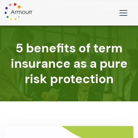
5 benefits of term
insurance as a pure
risk protection