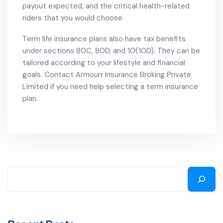
payout expected, and the critical health-related
riders that you would choose.
Term life insurance plans also have tax benefits
under sections 80C, 80D, and 10(10D). They can be
tailored according to your lifestyle and financial
goals. Contact Armourr Insurance Broking Private
Limited if you need help selecting a term insurance
plan.
SEARCH