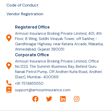
Code of Conduct
Vendor Registration
Registered Office
Armourr Insurance Broking Private Limited, 401, 4th
Floor, B Wing, Siddhi Vinayak Tower, off Sarkhej -
Gandhinagar Highway, near Kataria Arcade, Makarba,
Ahmedabad, Gujarat 380051
Corporate Office
Armourr Insurance Broking Private Limited, Office
No.1223, The Summit-Business Bay, Behind Guru
Nanak Petrol Pump, Off Andheri Kurla Road, Andheri
(East), Mumbai- 400069
+91 7574855550
support@armourrinsurance.com