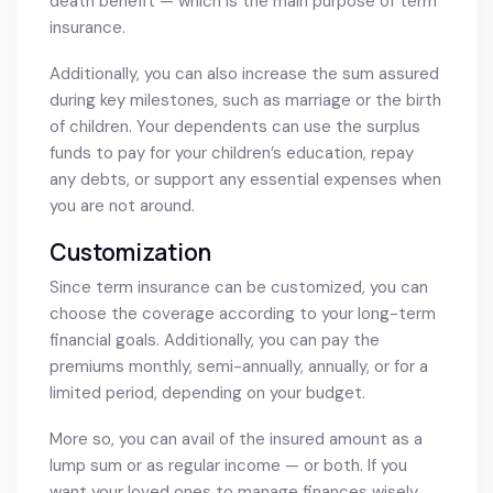
death benefit — which is the main purpose of term
insurance.
Additionally, you can also increase the sum assured
during key milestones, such as marriage or the birth
of children. Your dependents can use the surplus
funds to pay for your children’s education, repay
any debts, or support any essential expenses when
you are not around.
Customization
Since term insurance can be customized, you can
choose the coverage according to your long-term
financial goals. Additionally, you can pay the
premiums monthly, semi-annually, annually, or for a
limited period, depending on your budget.
More so, you can avail of the insured amount as a
lump sum or as regular income — or both. If you
want your loved ones to manage finances wisely