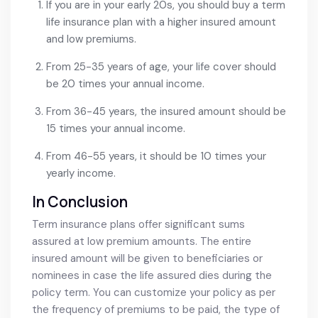
If you are in your early 20s, you should buy a term
life insurance plan with a higher insured amount
and low premiums.
From 25-35 years of age, your life cover should
be 20 times your annual income.
From 36-45 years, the insured amount should be
15 times your annual income.
From 46-55 years, it should be 10 times your
yearly income.
In Conclusion
Term insurance plans offer significant sums
assured at low premium amounts. The entire
insured amount will be given to beneficiaries or
nominees in case the life assured dies during the
policy term. You can customize your policy as per
the frequency of premiums to be paid, the type of