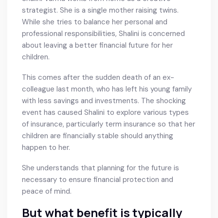
strategist. She is a single mother raising twins.
While she tries to balance her personal and
professional responsibilities, Shalini is concerned
about leaving a better financial future for her
children.
This comes after the sudden death of an ex-
colleague last month, who has left his young family
with less savings and investments. The shocking
event has caused Shalini to explore various types
of insurance, particularly term insurance so that her
children are financially stable should anything
happen to her.
She understands that planning for the future is
necessary to ensure financial protection and
peace of mind.
But what benefit is typically