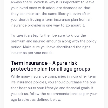
always there. Which is why it is important to leave
your loved ones with adequate finances so that
they can maintain the same lifestyle even after
your death. Buying a term insurance plan from an
insurance provider is one way to go about it.
To take it a step further, be sure to know the
premium and insured amounts along with the policy
period. Make sure you have shortlisted the right
insurer as per your needs.
Term insurance – A pure risk
protection plan for all age groups
While many insurance companies in India offer term
life insurance policies, you should purchase the one
that best suits your lifestyle and financial goals. If
you ask us, follow the recommendations as per your
age bracket as defined below: