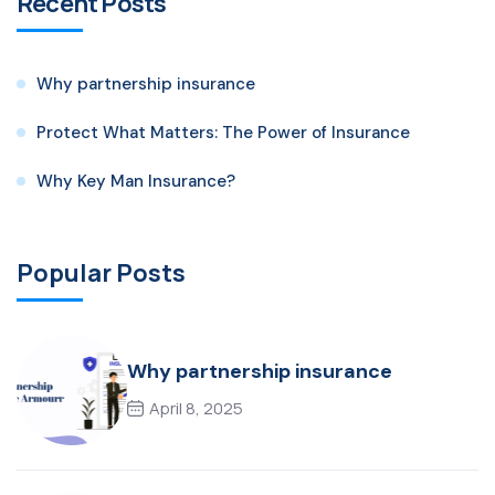
Recent Posts
Why partnership insurance
Protect What Matters: The Power of Insurance
Why Key Man Insurance?
Popular Posts
Why partnership insurance
April 8, 2025