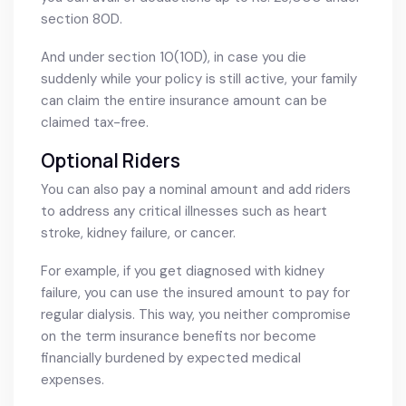
section 80D.
And under section 10(10D), in case you die
suddenly while your policy is still active, your family
can claim the entire insurance amount can be
claimed tax-free.
Optional Riders
You can also pay a nominal amount and add riders
to address any critical illnesses such as heart
stroke, kidney failure, or cancer.
For example, if you get diagnosed with kidney
failure, you can use the insured amount to pay for
regular dialysis. This way, you neither compromise
on the term insurance benefits nor become
financially burdened by expected medical
expenses.