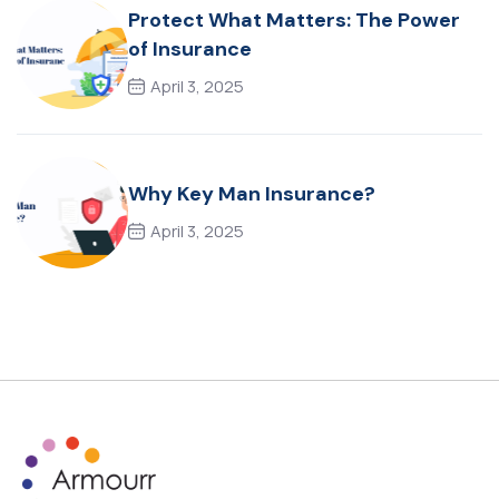
Protect What Matters: The Power
of Insurance
April 3, 2025
Why Key Man Insurance?
April 3, 2025