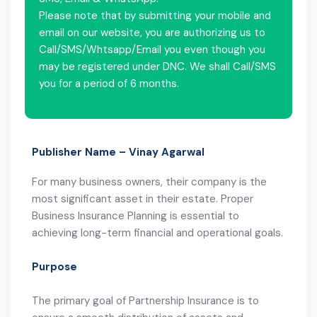
Please note that by submitting your mobile and
email on our website, you are authorizing us to
Call/SMS/Whtsapp/Email you even though you
may be registered under DNC. We shall Call/SMS
you for a period of 6 months.
Publisher Name – Vinay Agarwal
For many business owners, their company is the
most significant asset in their estate. Proper
Business Insurance Planning is essential to
achieving long-term financial and operational goals.
Purpose
The primary goal of Partnership Insurance is to