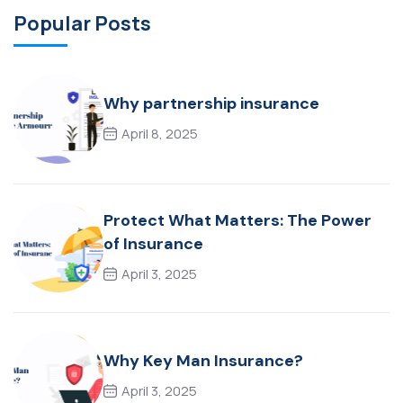
Popular Posts
Why partnership insurance
April 8, 2025
Protect What Matters: The Power
of Insurance
April 3, 2025
Why Key Man Insurance?
April 3, 2025