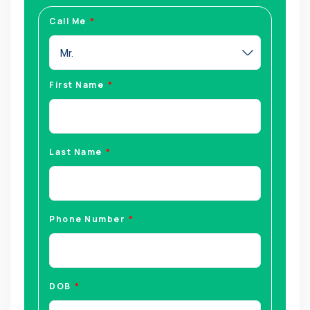
Call Me
Mr.
First Name
Last Name
Phone Number
DOB