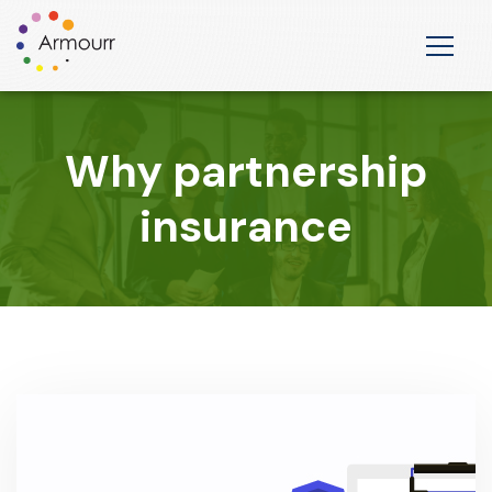
Why partnership
insurance