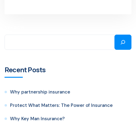
SEARCH
Recent Posts
Why partnership insurance
Protect What Matters: The Power of Insurance
Why Key Man Insurance?