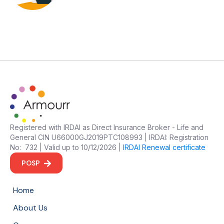
Registered with IRDAI as Direct Insurance Broker - Life and
General CIN U66000GJ2019PTC108993 | IRDAI: Registration
No: 732 | Valid up to 10/12/2026 |
IRDAI Renewal certificate
POSP
Home
About Us