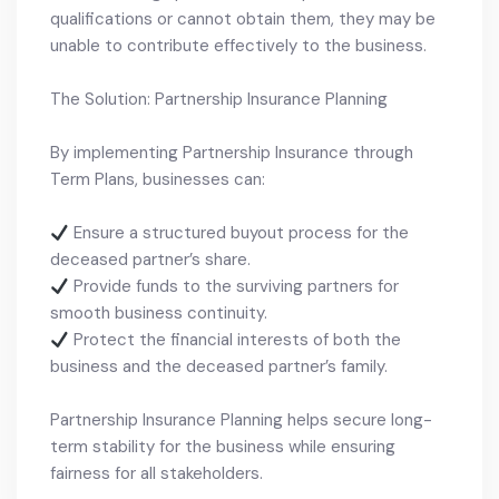
qualifications or cannot obtain them, they may be
unable to contribute effectively to the business.
The Solution: Partnership Insurance Planning
By implementing Partnership Insurance through
Term Plans, businesses can:
Ensure a structured buyout process for the
deceased partner’s share.
Provide funds to the surviving partners for
smooth business continuity.
Protect the financial interests of both the
business and the deceased partner’s family.
Partnership Insurance Planning helps secure long-
term stability for the business while ensuring
fairness for all stakeholders.