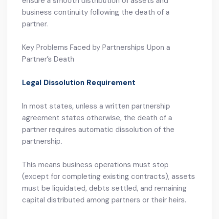
ensure a smooth distribution of assets and
business continuity following the death of a
partner.
Key Problems Faced by Partnerships Upon a
Partner’s Death
Legal Dissolution Requirement
In most states, unless a written partnership
agreement states otherwise, the death of a
partner requires automatic dissolution of the
partnership.
This means business operations must stop
(except for completing existing contracts), assets
must be liquidated, debts settled, and remaining
capital distributed among partners or their heirs.