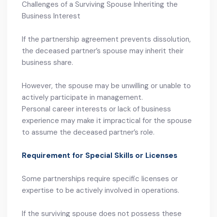
Challenges of a Surviving Spouse Inheriting the
Business Interest
If the partnership agreement prevents dissolution,
the deceased partner’s spouse may inherit their
business share.
However, the spouse may be unwilling or unable to
actively participate in management.
Personal career interests or lack of business
experience may make it impractical for the spouse
to assume the deceased partner’s role.
Requirement for Special Skills or Licenses
Some partnerships require specific licenses or
expertise to be actively involved in operations.
If the surviving spouse does not possess these