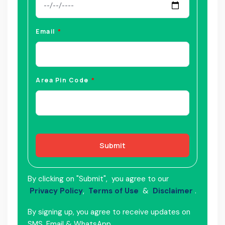
Email
Area Pin Code
Submit
By clicking on "Submit", you agree to our
Privacy Policy
,
Terms of Use
&
Disclaimer
.
By signing up, you agree to receive updates on
SMS, Email & WhatsApp.