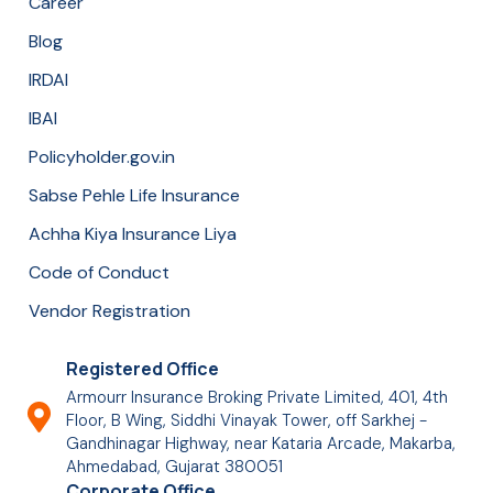
Career
Blog
IRDAI
IBAI
Policyholder.gov.in
Sabse Pehle Life Insurance
Achha Kiya Insurance Liya
Code of Conduct
Vendor Registration
Registered Office
Armourr Insurance Broking Private Limited, 401, 4th
Floor, B Wing, Siddhi Vinayak Tower, off Sarkhej -
Gandhinagar Highway, near Kataria Arcade, Makarba,
Ahmedabad, Gujarat 380051
Corporate Office