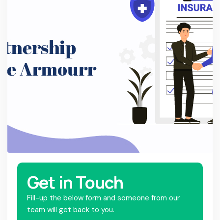
Get in Touch
Fill-up the below form and someone from our
team will get back to you.