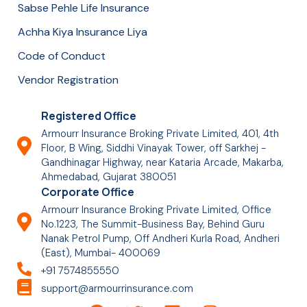
Sabse Pehle Life Insurance
Achha Kiya Insurance Liya
Code of Conduct
Vendor Registration
Registered Office
Armourr Insurance Broking Private Limited, 401, 4th
Floor, B Wing, Siddhi Vinayak Tower, off Sarkhej -
Gandhinagar Highway, near Kataria Arcade, Makarba,
Ahmedabad, Gujarat 380051
Corporate Office
Armourr Insurance Broking Private Limited, Office
No.1223, The Summit-Business Bay, Behind Guru
Nanak Petrol Pump, Off Andheri Kurla Road, Andheri
(East), Mumbai- 400069
+91 7574855550
support@armourrinsurance.com