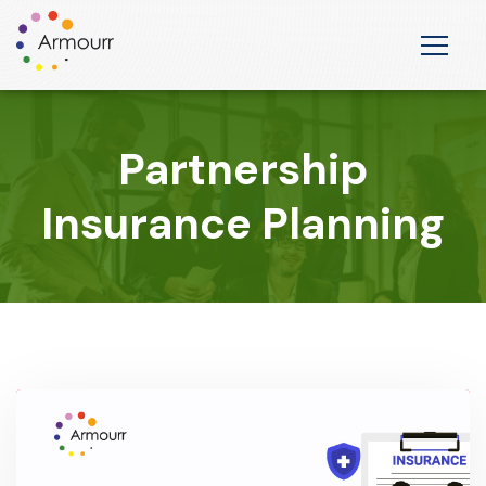
Partnership
Insurance Planning