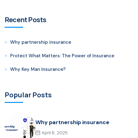
Recent Posts
Why partnership insurance
Protect What Matters: The Power of Insurance
Why Key Man Insurance?
Popular Posts
Why partnership insurance
April 8, 2025