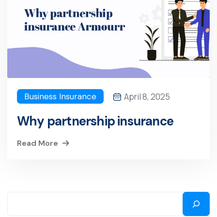
Business Insurance
April 8, 2025
Why partnership insurance
Read More
SEARCH