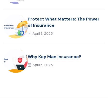
Protect What Matters: The Power
of Insurance
April 3, 2025
Why Key Man Insurance?
April 3, 2025