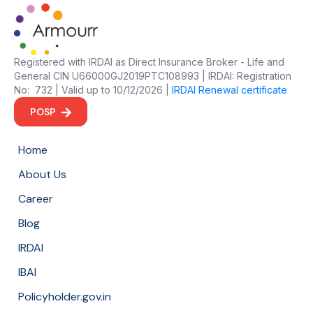
Registered with IRDAI as Direct Insurance Broker - Life and
General CIN U66000GJ2019PTC108993 | IRDAI: Registration
No: 732 | Valid up to 10/12/2026 |
IRDAI Renewal certificate
POSP
Home
About Us
Career
Blog
IRDAI
IBAI
Policyholder.gov.in