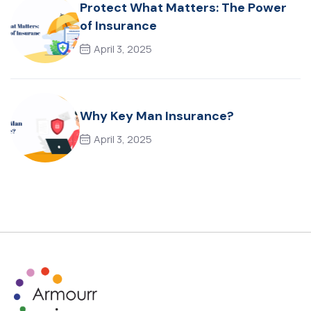
Protect What Matters: The Power
of Insurance
April 3, 2025
Why Key Man Insurance?
April 3, 2025