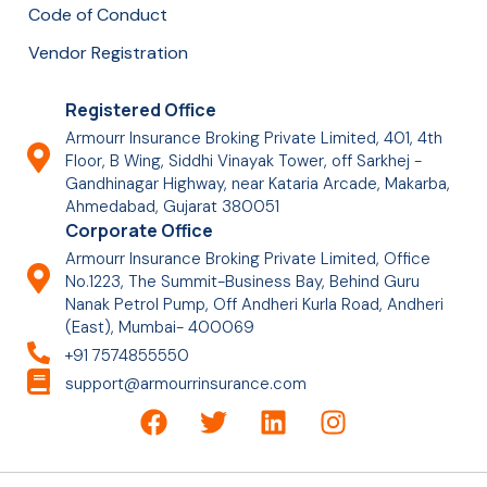
Code of Conduct
Vendor Registration
Registered Office
Armourr Insurance Broking Private Limited, 401, 4th
Floor, B Wing, Siddhi Vinayak Tower, off Sarkhej -
Gandhinagar Highway, near Kataria Arcade, Makarba,
Ahmedabad, Gujarat 380051
Corporate Office
Armourr Insurance Broking Private Limited, Office
No.1223, The Summit-Business Bay, Behind Guru
Nanak Petrol Pump, Off Andheri Kurla Road, Andheri
(East), Mumbai- 400069
+91 7574855550
support@armourrinsurance.com