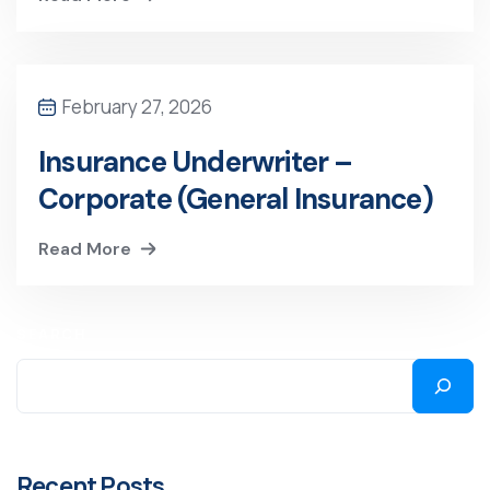
February 27, 2026
Insurance Underwriter –
Corporate (General Insurance)
Read More
SEARCH
Recent Posts