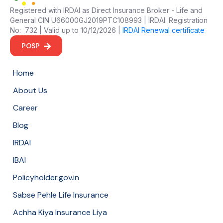
Registered with IRDAI as Direct Insurance Broker - Life and
General CIN U66000GJ2019PTC108993 | IRDAI: Registration
No: 732 | Valid up to 10/12/2026 |
IRDAI Renewal certificate
POSP
Home
About Us
Career
Blog
IRDAI
IBAI
Policyholder.gov.in
Sabse Pehle Life Insurance
Achha Kiya Insurance Liya