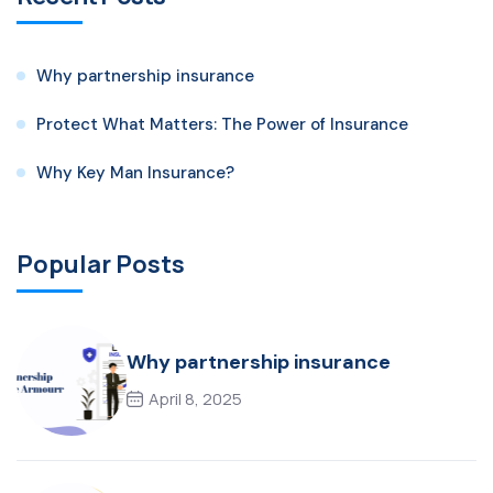
Why partnership insurance
Protect What Matters: The Power of Insurance
Why Key Man Insurance?
Popular Posts
Why partnership insurance
April 8, 2025