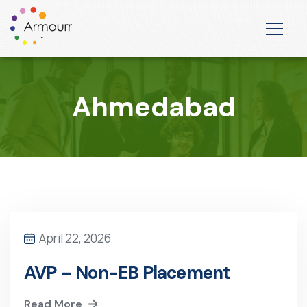
Ahmedabad
April 22, 2026
AVP – Non-EB Placement
Read More