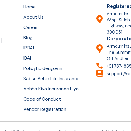
Registered
Home
Armourr Insu
About Us
Wing, Siddhi
Highway, ne
Career
380051
Blog
Corporate
 |
Armourr Insu
IRDAI
The Summit-
IBAI
Off Andheri
+91 757485
Policyholder.gov.in
support@ar
Sabse Pehle Life Insurance
Achha Kiya Insurance Liya
Code of Conduct
Vendor Registration