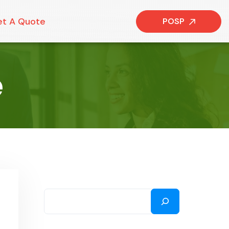
t A Quote
POSP
e
SEARCH