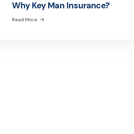
Why Key Man Insurance?
Read More