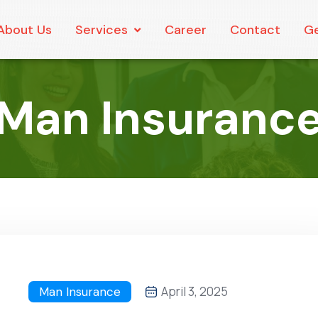
About Us
Services
Career
Contact
Ge
Man Insuranc
April 3, 2025
Man Insurance