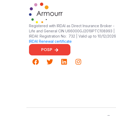
Registered with IRDAI as Direct Insurance Broker -
Life and General CIN U66000GJ2019PTC108993 |
IRDAI: Registration No: 732 | Valid up to 10/12/2026
IRDAI Renewal certificate
POSP