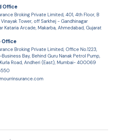
 Office
rance Broking Private Limited, 401, 4th Floor, B
 Vinayak Tower, off Sarkhej - Gandhinagar
ar Kataria Arcade, Makarba, Ahmedabad, Gujarat
 Office
rance Broking Private Limited, Office No.1223,
Business Bay, Behind Guru Nanak Petrol Pump,
 Kurla Road, Andheri (East), Mumbai- 400069
5550
mourrinsurance.com