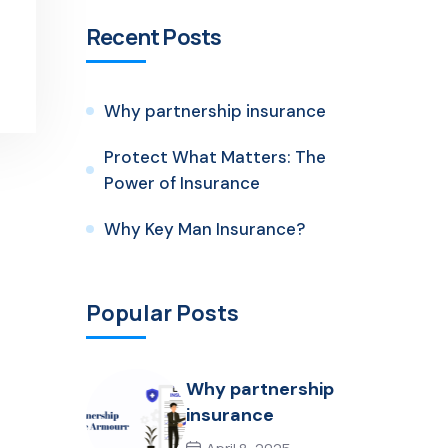
Recent Posts
Why partnership insurance
Protect What Matters: The
Power of Insurance
Why Key Man Insurance?
Popular Posts
Why partnership
insurance