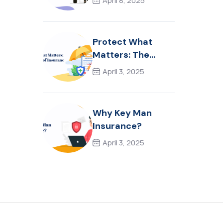
April 8, 2025
Protect What
Matters: The
Power of
April 3, 2025
Insurance
Why Key Man
Insurance?
April 3, 2025